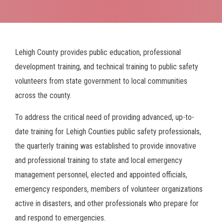
Breadcrumb
Lehigh County provides public education, professional
development training, and technical training to public safety
volunteers from state government to local communities
across the county.
To address the critical need of providing advanced, up-to-
date training for Lehigh Counties public safety professionals,
the quarterly training was established to provide innovative
and professional training to state and local emergency
management personnel, elected and appointed officials,
emergency responders, members of volunteer organizations
active in disasters, and other professionals who prepare for
and respond to emergencies.