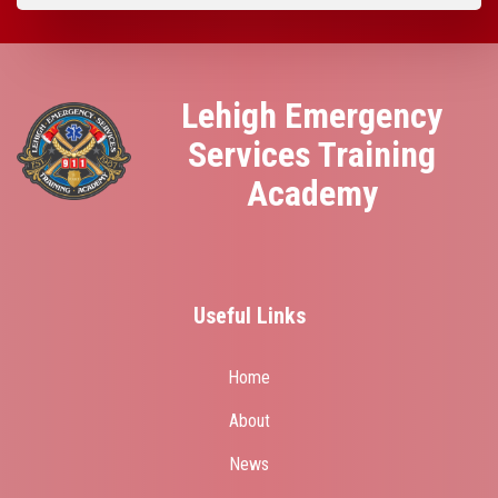
Lehigh Emergency
Services Training
Academy
Useful Links
Home
About
News