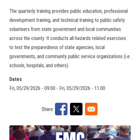
The quarterly training provides public education, professional
development training, and technical training to public safety
volunteers from state government and local communities
across the county. It conducts all-hazards related exercises
to test the preparedness of state agencies, local
governments, and community public service organizations (i.e.
schools, hospitals, and others).
Dates
Fri, 05/29/2026 - 09:00
-
Fri, 05/29/2026 - 11:00
Share: