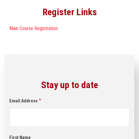
Register Links
Main Course Registration
Stay up to date
Email Address
First Name