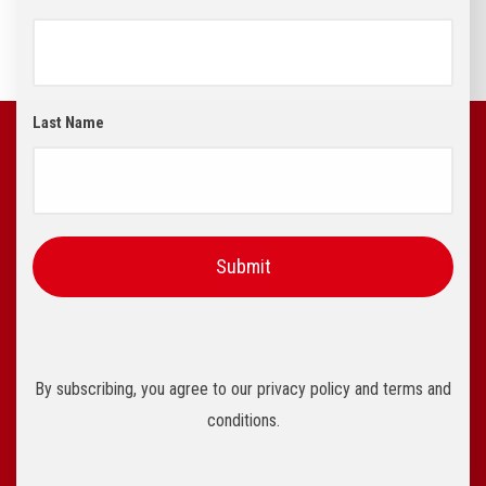
Last Name
By subscribing, you agree to our privacy policy and terms and
conditions.