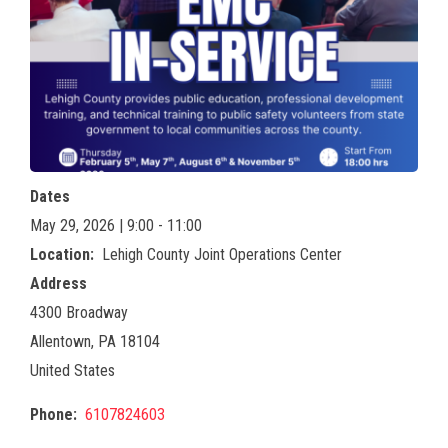
Dates
May 29, 2026 | 9:00 - 11:00
Location
Lehigh County Joint Operations Center
Address
4300 Broadway
Allentown
,
PA
18104
United States
Phone
6107824603