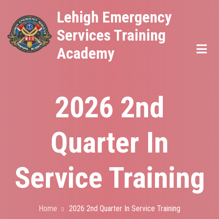
Skip
Lehigh Emergency
to
Services Training
main
Academy
content
2026 2nd
Quarter In
Service Training
Home
2026 2nd Quarter In Service Training