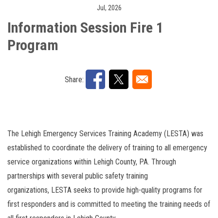
Jul, 2026
Engine Company Operations
Cancelation
Share:
The Lehigh Emergency Services Training Academy (LESTA) was
established to coordinate the delivery of training to all emergency
service organizations within Lehigh County, PA. Through
partnerships with several public safety training
organizations, LESTA seeks to provide high-quality programs for
first responders and is committed to meeting the training needs of