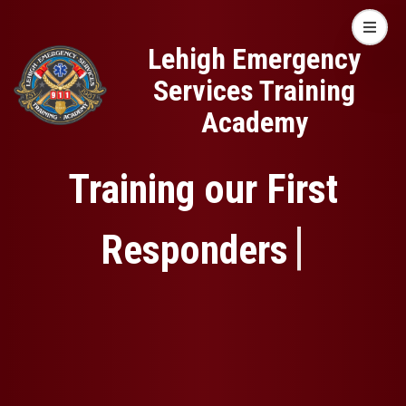
Skip
Lehigh Emergency
Open mo
to
Lehigh Emergency
Services Training
main
Services Training
Academy
content
Academy
Training our First
|
Responders