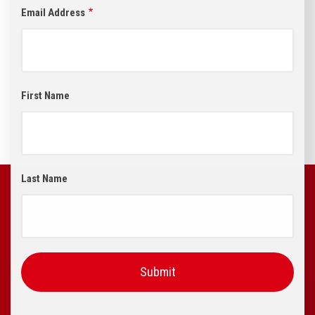
Email Address
First Name
Last Name