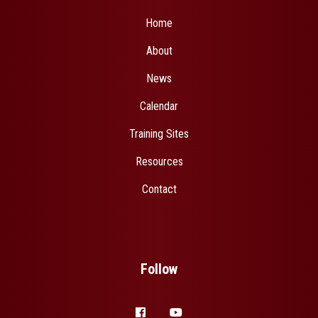
Home
About
News
Calendar
Training Sites
Resources
Contact
Follow
facebook
youtube