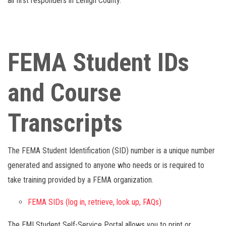
all first responders in Lehigh County.
FEMA Student IDs
and Course
Transcripts
The FEMA Student Identification (SID) number is a unique number
generated and assigned to anyone who needs or is required to
take training provided by a FEMA organization.
FEMA SIDs (log in, retrieve, look up, FAQs)
The EMI Student Self-Service Portal allows you to print or