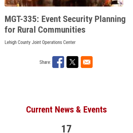
Current News & Events
10