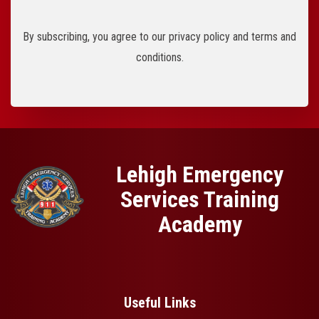
By subscribing, you agree to our privacy policy and terms and
conditions.
Lehigh Emergency
Services Training
Academy
Useful Links