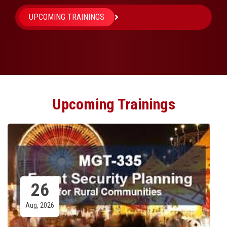
UPCOMING TRAININGS
Upcoming Trainings
Emergency Vehicle Driver Training
(EVDT)
Zoom / Walnutport Fire Co
03
Sep, 2026
Share: