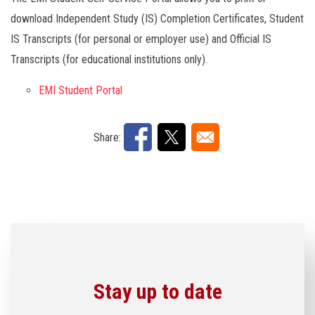
download Independent Study (IS) Completion Certificates, Student
IS Transcripts (for personal or employer use) and Official IS
Transcripts (for educational institutions only).
EMI Student Portal
Share:
Stay up to date