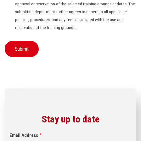
approval or reservation of the selected training grounds or dates. The
submitting department further agrees to adhere to all applicable
policies, procedures, and any fees associated with the use and
reservation of the training grounds.
Stay up to date
Email Address