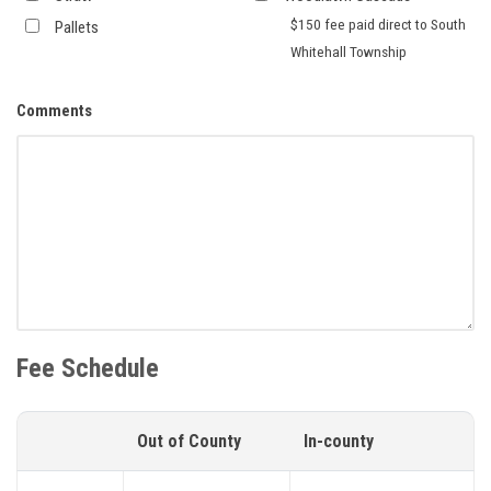
$150 fee paid direct to South
Pallets
Whitehall Township
Comments
Fee Schedule
Out of County
In-county