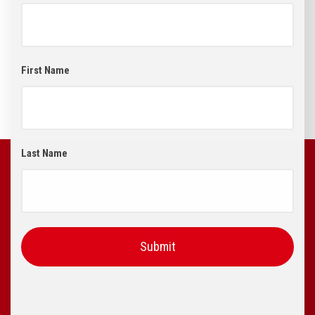
First Name
Last Name