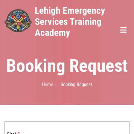
Skip
Lehigh Emergency
to
Services Training
main
Academy
content
Booking Request
Home
Booking Request
Breadcrumb
Name