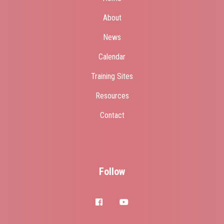
About
News
Calendar
Training Sites
Resources
Contact
Follow
facebook
youtube