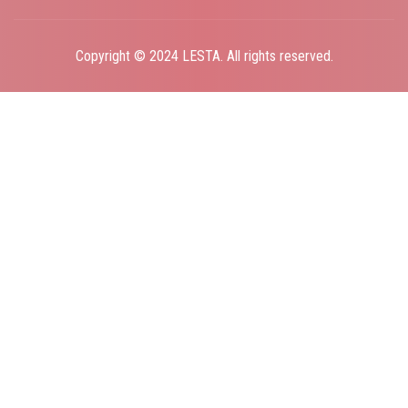
Copyright © 2024 LESTA. All rights reserved.