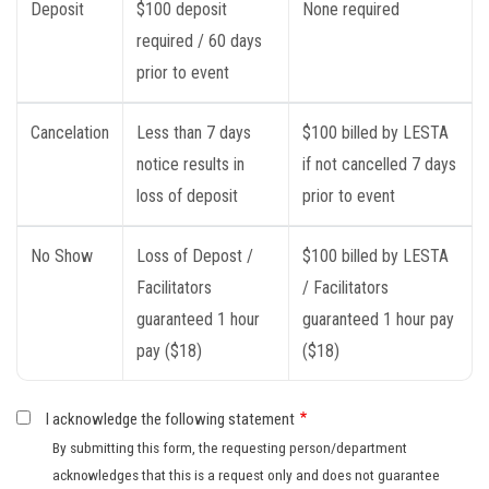
Deposit
$100 deposit
None required
required / 60 days
prior to event
Cancelation
Less than 7 days
$100 billed by LESTA
notice results in
if not cancelled 7 days
loss of deposit
prior to event
No Show
Loss of Depost /
$100 billed by LESTA
Facilitators
/ Facilitators
guaranteed 1 hour
guaranteed 1 hour pay
pay ($18)
($18)
I acknowledge the following statement
By submitting this form, the requesting person/department
acknowledges that this is a request only and does not guarantee