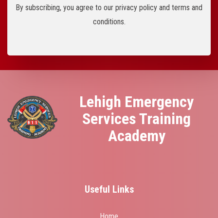
By subscribing, you agree to our privacy policy and terms and
conditions.
Lehigh Emergency
Services Training
Academy
Useful Links
Home