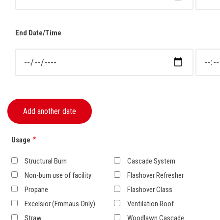
End Date/Time
End Date/Time: Date
End Dat
Usage
Structural Burn
Cascade System
Non-burn use of facility
Flashover Refresher
Propane
Flashover Class
Excelsior (Emmaus Only)
Ventilation Roof
Straw
Woodlawn Cascade