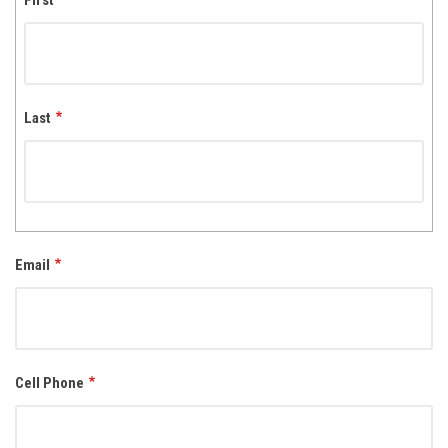
First
Last
Email
Cell Phone