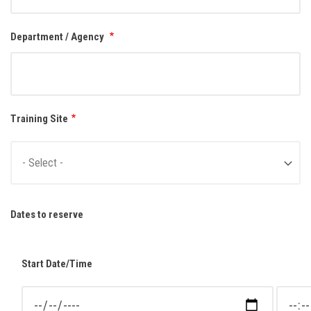
Department / Agency
Training Site
Dates to reserve
Start Date/Time
Start Date/Time: Date
Start D