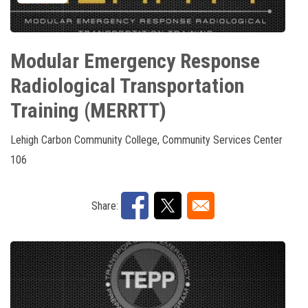
Modular Emergency Response
Radiological Transportation
Training (MERRTT)
Lehigh Carbon Community College, Community Services Center
106
Share: