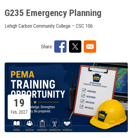
G235 Emergency Planning
Lehigh Carbon Community College – CSC 106
Share:
19
Feb, 2027