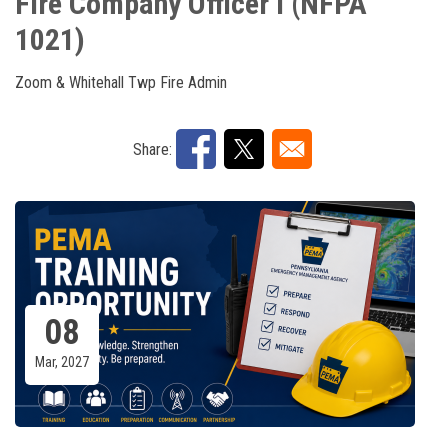
Fire Company Officer I (NFPA
1021)
Zoom & Whitehall Twp Fire Admin
Share:
08
Mar, 2027