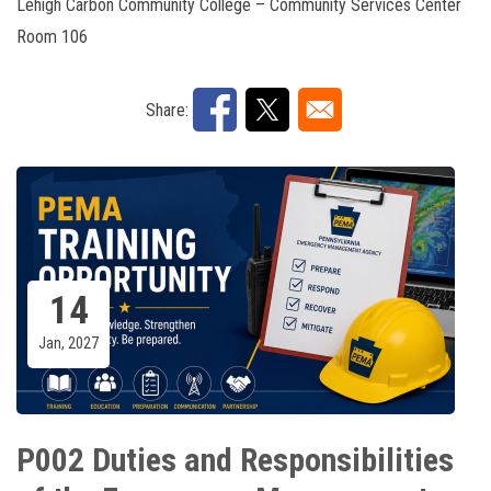
Lehigh Carbon Community College – Community Services Center
Room 106
Share:
14
Jan, 2027
P002 Duties and Responsibilities