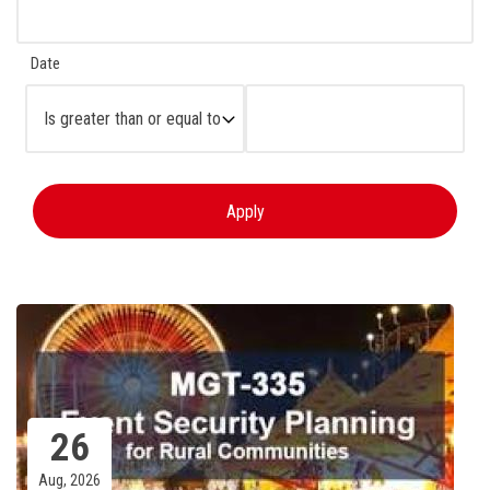
Date
Operator
26
Aug, 2026