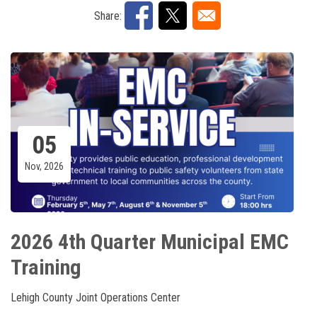
Share:
05
Nov, 2026
2026 4th Quarter Municipal EMC
Training
Lehigh County Joint Operations Center