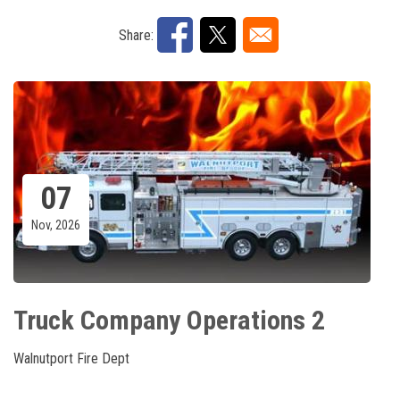
Share:
07
Nov, 2026
Truck Company Operations 2
Walnutport Fire Dept