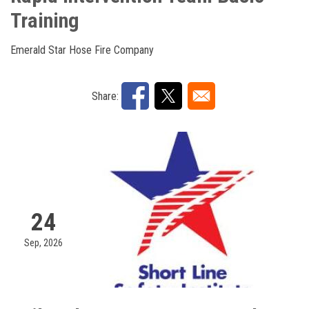
Training
Emerald Star Hose Fire Company
Share:
24
Sep, 2026