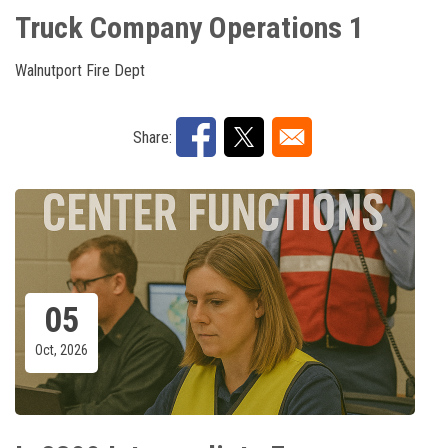
Truck Company Operations 1
Walnutport Fire Dept
Share:
05
Oct, 2026