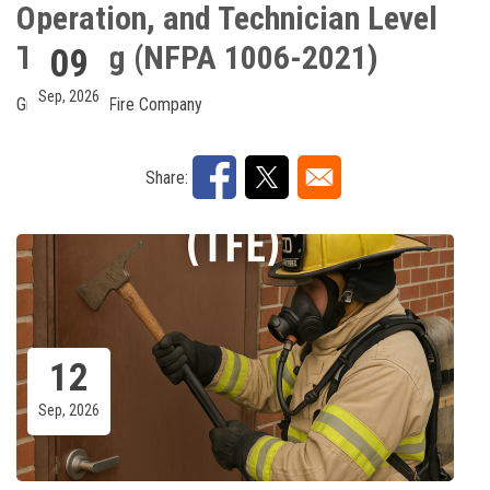
Operation, and Technician Level
Training (NFPA 1006-2021)
09
Sep, 2026
Greenawalds Fire Company
Share:
12
Sep, 2026