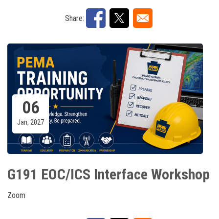
Share:
06
Jan, 2027
G191 EOC/ICS Interface Workshop
Zoom