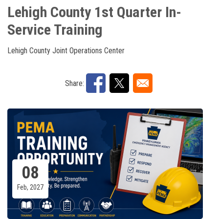
Lehigh County 1st Quarter In-
Service Training
Lehigh County Joint Operations Center
Share:
08
Feb, 2027