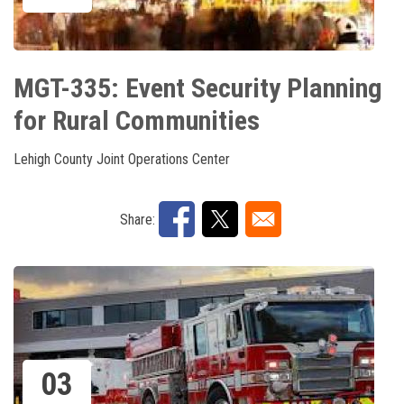
MGT-335: Event Security Planning
for Rural Communities
Lehigh County Joint Operations Center
Share:
03