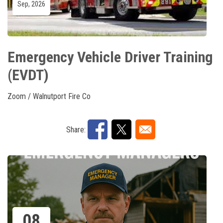
Sep, 2026
Emergency Vehicle Driver Training
(EVDT)
Zoom / Walnutport Fire Co
Share:
08