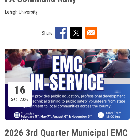
Lehigh University
Share:
16
Sep, 2026
2026 3rd Quarter Municipal EMC