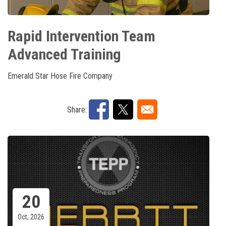
Rapid Intervention Team
Advanced Training
Emerald Star Hose Fire Company
Share:
20
Oct, 2026