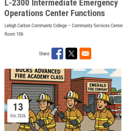
L-2300 Intermediate Emergency
Operations Center Functions
Lehigh Carbon Community College – Community Services Center
Room 106
Share:
13
Oct, 2026