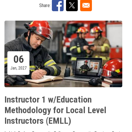
Share:
06
Jan, 2027
Instructor 1 w/Education
Methodology for Local Level
Instructors (EMLL)