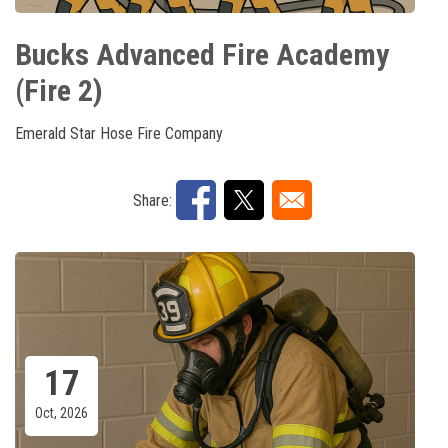
Bucks Advanced Fire Academy
(Fire 2)
Emerald Star Hose Fire Company
Share:
17
Oct, 2026