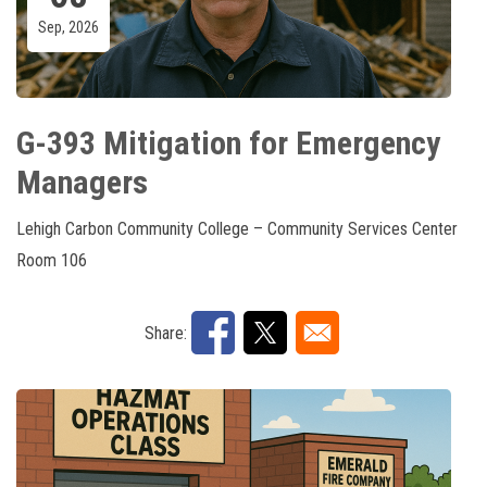
Sep, 2026
G-393 Mitigation for Emergency
Managers
Lehigh Carbon Community College – Community Services Center
Room 106
Share: