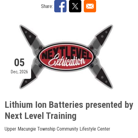
Share:
05
Dec, 2026
Lithium Ion Batteries presented by
Next Level Training
Upper Macungie Township Community Lifestyle Center