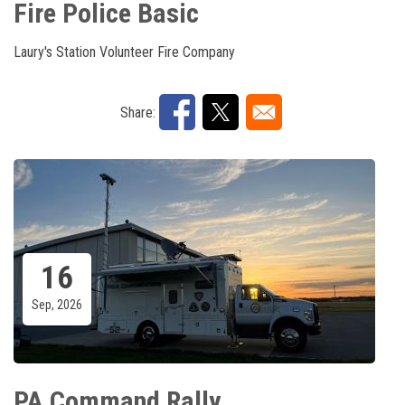
Fire Police Basic
Laury's Station Volunteer Fire Company
Share:
16
Sep, 2026
PA Command Rally