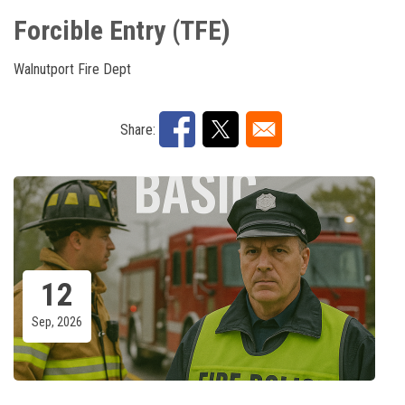
Forcible Entry (TFE)
Walnutport Fire Dept
Share:
12
Sep, 2026