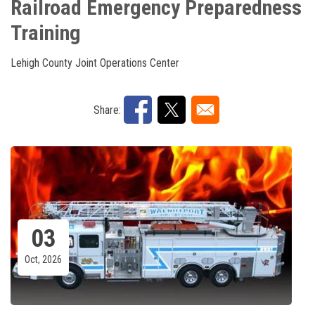
Railroad Emergency Preparedness
Training
Lehigh County Joint Operations Center
Share:
03
Oct, 2026