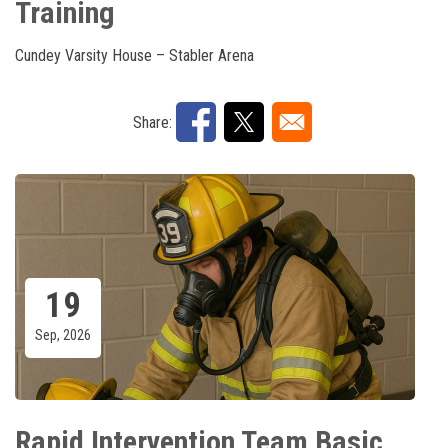
Training
Cundey Varsity House – Stabler Arena
Share:
19
Sep, 2026
Rapid Intervention Team Basic