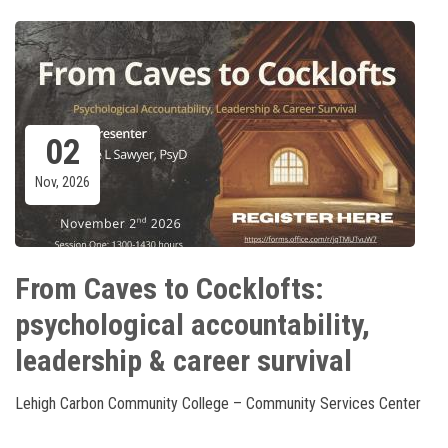
02
Nov, 2026
From Caves to Cocklofts:
psychological accountability,
leadership & career survival
Lehigh Carbon Community College – Community Services Center