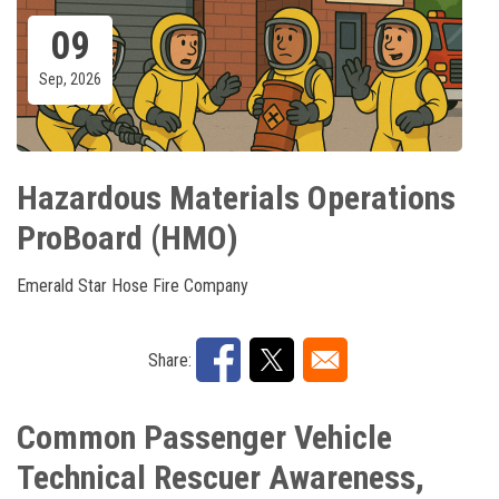
09
Sep, 2026
Hazardous Materials Operations
ProBoard (HMO)
Emerald Star Hose Fire Company
Share:
Common Passenger Vehicle
Technical Rescuer Awareness,