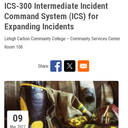
ICS-300 Intermediate Incident
Command System (ICS) for
Expanding Incidents
Lehigh Carbon Community College – Community Services Center
Room 106
Share:
09
Mar, 2027