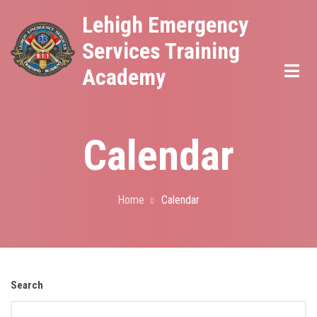
Skip
Lehigh Emergency
to
Services Training
main
Academy
content
Calendar
Home
Calendar
Breadcrumb
Search