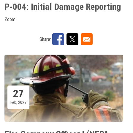
P-004: Initial Damage Reporting
Zoom
Share:
27
Feb, 2027