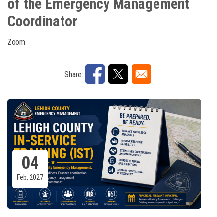
of the Emergency Management
Coordinator
Zoom
Share:
04
Feb, 2027