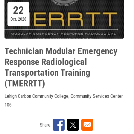
22
Oct, 2026
Technician Modular Emergency
Response Radiological
Transportation Training
(TMERRTT)
Lehigh Carbon Community College, Community Services Center
106
Share: