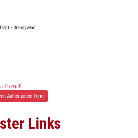
Dept - Brandywine
ss Flyer.pdf
mit Authorization Form
ster Links