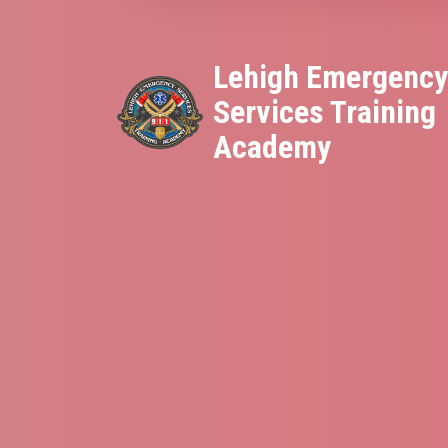
Lehigh Emergenc
Services Training
Academy