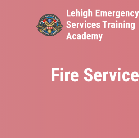
Skip
Lehigh Emergenc
to
Services Training
main
content
Academy
Fire Servic
Breadcrumb