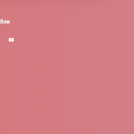
llow
facebook
youtube