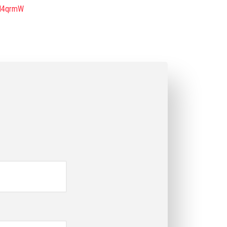
KH4qrmW