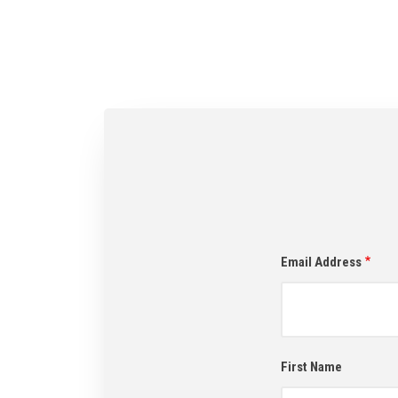
Email Address
First Name