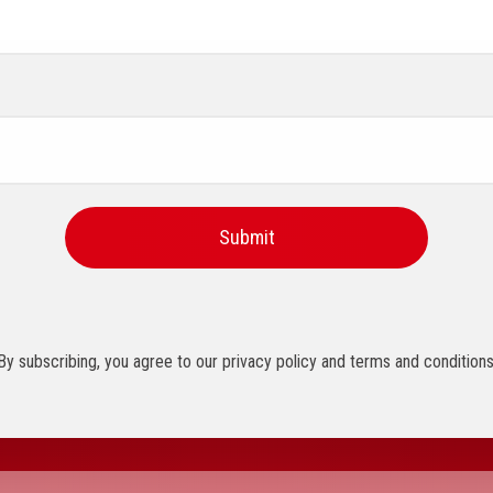
By subscribing, you agree to our privacy policy and terms and conditions