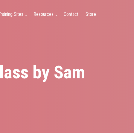
raining Sites
Resources
Contact
Store
Class by Sam