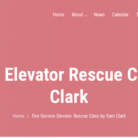
y
Home
About
News
Calendar
T
e Elevator Rescue 
Clark
Home
Fire Service Elevator Rescue Class by Sam Clark