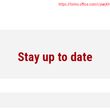
https://forms.office.com/r/pwj
Stay up to date