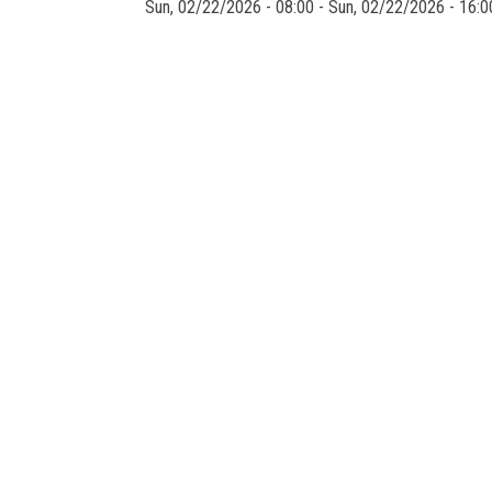
Sun, 02/22/2026 - 08:00
-
Sun, 02/22/2026 - 16:0