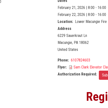
Dates
0
February 21, 2026 | 8:00 - 16:00
February 22, 2026 | 8:00 - 16:00
Location
Lower Macungie Fire 
Address
6229 Sauerkraut Ln
Macungie
,
PA
18062
United States
Phone
6107824603
Flyer
Sam Clark Elevator Cla
Authorization Required
Sub
Regi