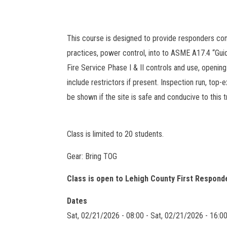
This course is designed to provide responders co
practices, power control, into to ASME A17.4 “Gu
Fire Service Phase I & II controls and use, opening
include restrictors if present. Inspection run, top-ex
be shown if the site is safe and conducive to this tr
Class is limited to 20 students.
Gear: Bring TOG
Class is open to Lehigh County First Respond
Dates
Sat, 02/21/2026 - 08:00
-
Sat, 02/21/2026 - 16:0