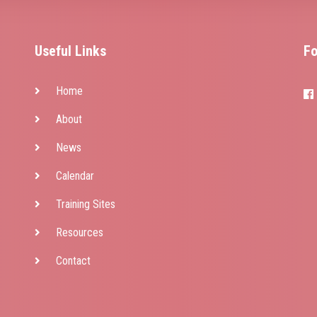
y
Useful Links
Fo
Home
About
News
Calendar
Training Sites
Resources
Contact