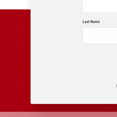
Last Name