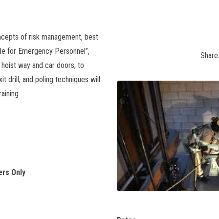
ncepts of risk management, best
ide for Emergency Personnel”,
Share
 hoist way and car doors, to
it drill, and poling techniques will
aining.
ers Only
0