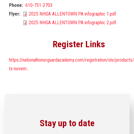
Phone
610-751-2703
Flyer
2025 NHGA ALLENTOWN PA infographic 1.pdf
2025 NHGA ALLENTOWN PA infographic 2.pdf
Register Links
https://nationalhonorguardacademy.com/registration/ols/products
tx-novem…
Stay up to date