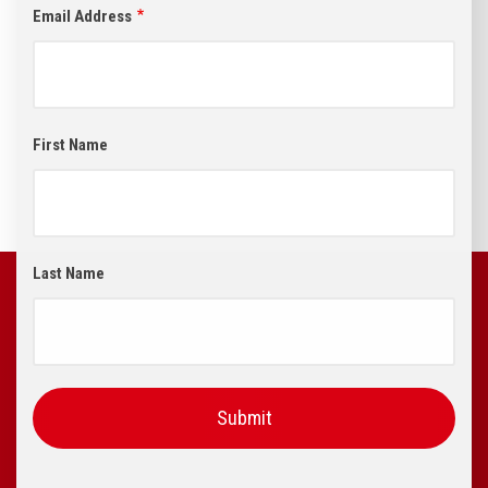
Email Address
First Name
Last Name