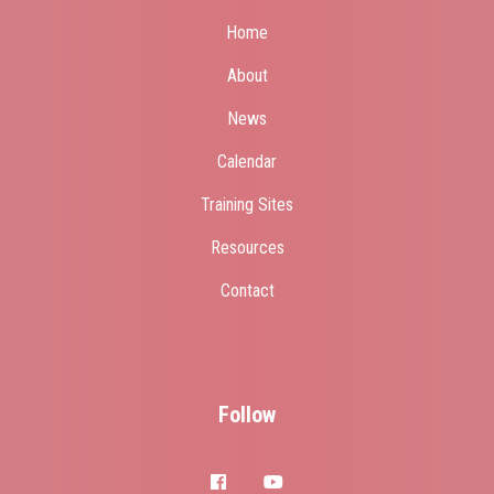
Home
About
News
Calendar
Training Sites
Resources
Contact
Follow
facebook
youtube