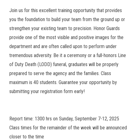
Join us for this excellent training opportunity that provides
you the foundation to build your team from the ground up or
strengthen your existing team to precision. Honor Guards
provide one of the most visible and positive images for the
department and are often called upon to perform under
tremendous adversity. Be it a ceremony or a full-honors Line
of Duty Death (LODD) funeral, graduates will be properly
prepared to serve the agency and the families. Class
maximum is 40 students. Guarantee your opportunity by
submitting your registration form early!
Report time: 1300 hrs on Sunday, September 7-12, 2025
Class times for the remainder of the week will be announced
closer to the time