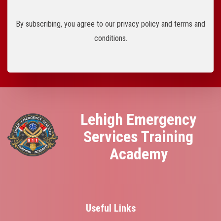
By subscribing, you agree to our privacy policy and terms and
conditions.
Lehigh Emergency
Services Training
Academy
Useful Links