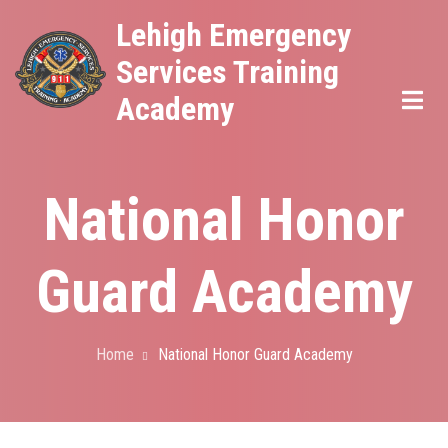
Skip
Lehigh Emergency
to
Services Training
main
Academy
content
National Honor
Guard Academy
Home
National Honor Guard Academy
Breadcrumb