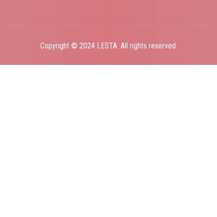
Copyright © 2024 LESTA. All rights reserved.