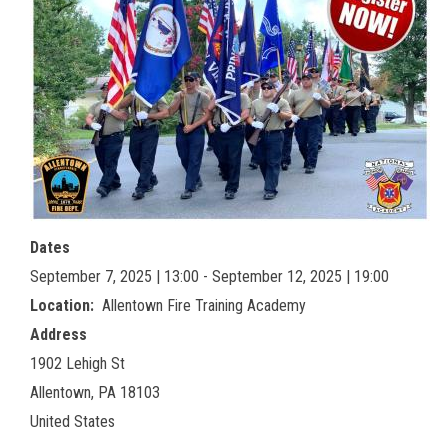
Dates
September 7, 2025 | 13:00 - September 12, 2025 | 19:00
Location
Allentown Fire Training Academy
Address
1902 Lehigh St
Allentown
,
PA
18103
United States