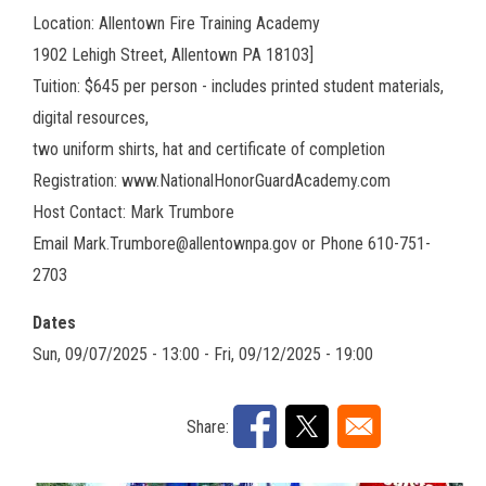
Location: Allentown Fire Training Academy
1902 Lehigh Street, Allentown PA 18103]
Tuition: $645 per person - includes printed student materials,
digital resources,
two uniform shirts, hat and certificate of completion
Registration: www.NationalHonorGuardAcademy.com
Host Contact: Mark Trumbore
Email Mark.Trumbore@allentownpa.gov or Phone 610-751-
2703
Dates
Sun, 09/07/2025 - 13:00
-
Fri, 09/12/2025 - 19:00
Share: