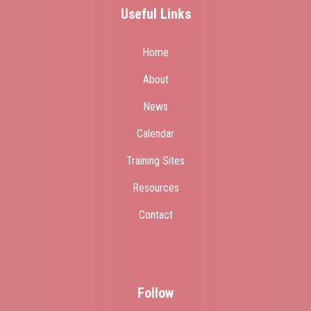
Useful Links
Home
About
News
Calendar
Training Sites
Resources
Contact
Follow