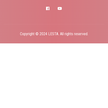
facebook
youtube
Copyright © 2024 LESTA. All rights reserved.