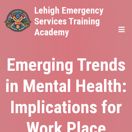
Skip
Lehigh Emergency
to
Services Training
main
Academy
content
Emerging Trends
in Mental Health:
Implications for
Work Place