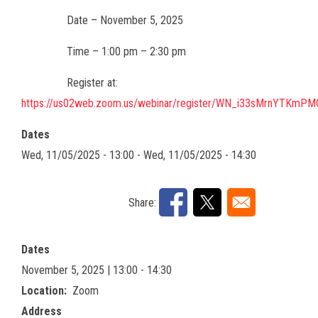
Date – November 5, 2025
Time – 1:00 pm – 2:30 pm
Register at:
https://us02web.zoom.us/webinar/register/WN_i33sMrnYTKmP
Dates
Wed, 11/05/2025 - 13:00
-
Wed, 11/05/2025 - 14:30
Share:
Dates
November 5, 2025 | 13:00 - 14:30
Location
Zoom
Address