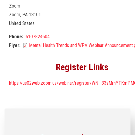
Zoom
Zoom
,
PA
18101
United States
Phone
6107824604
Flyer
Mental Health Trends and WPV Webinar Announcement.
Register Links
https://us02web.zoom.us/webinar/register/WN_i33sMrnYTKmP