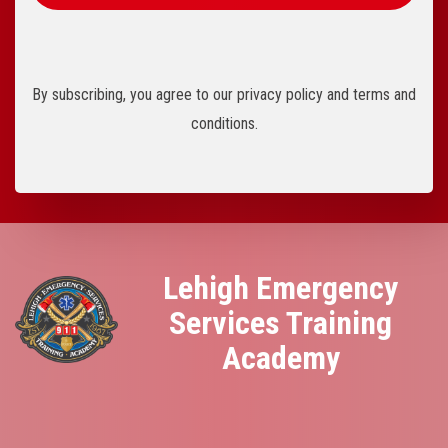
By subscribing, you agree to our privacy policy and terms and
conditions.
Lehigh Emergency
Services Training
Academy