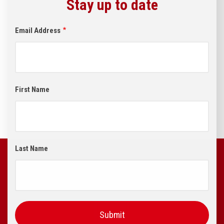
Stay up to date
Email Address
First Name
Last Name