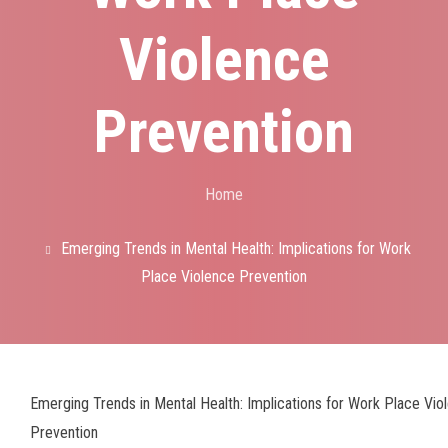
Violence
Prevention
Home
Breadcrumb
Emerging Trends in Mental Health: Implications for Work
Place Violence Prevention
Emerging Trends in Mental Health: Implications for Work Place Vio
Prevention